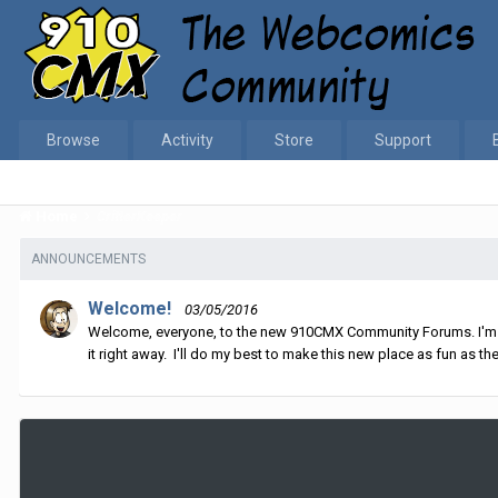
Browse
Activity
Store
Support
Home
CritterKeeper
ANNOUNCEMENTS
Welcome!
03/05/2016
Welcome, everyone, to the new 910CMX Community Forums. I'm sti
it right away. I'll do my best to make this new place as fun as the