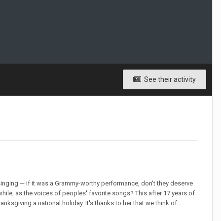
See their activity
inging — if it was a Grammy-worthy performance, don't they deserve
hile, as the voices of peoples' favorite songs? This after 17 years of
sgiving a national holiday. It's thanks to her that we think of...