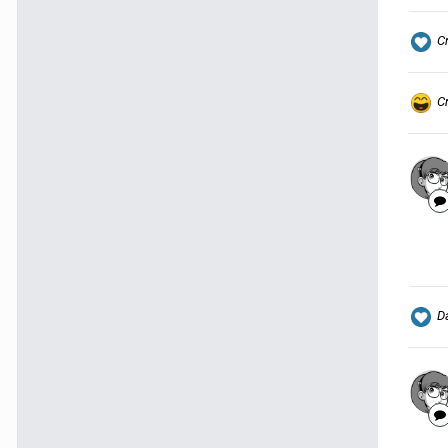
C
C
Da