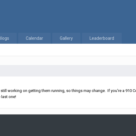
Blogs
Calendar
Gallery
Leaderboard
ll working on getting them running, so things may change. If you're a 910 Co
 last one!