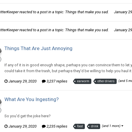
ritterKeeper
reacted to a post in a topic:
Things that make you sad.
January 29
ritterKeeper
reacted to a post in a topic:
Things that make you sad.
January 29
Things That Are Just Annoying
CritterKeeper replied to CritterKeeper's topic in
Off Topic Discussion
If any of it is in good enough shape, perhaps you can convince them to let yo
could take it from the trash, but perhaps they'd be willing to help you haul it 
January 29, 2020
3,237 replies
(and 5 m
earworm
other drivers
What Are You Ingesting?
CritterKeeper replied to ProfessorTomoe's topic in
Off Topic Discuss
So you'd get the joke here?
January 29, 2020
2,235 replies
(and 1 more)
food
drink