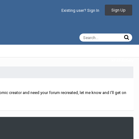
Sign Up
Existing user? Sign In
All Activity
mic creator and need your forum recreated, let me know and I'll get on