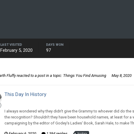
LAST VISITED
DAYS WON
February 5, 2020
97
rth Fluffy
reacted to a post in a topic:
Things You Find Amusing
May 8, 2020
This Day In History
CritterKeeper replied to Illjwamh's topic in
Off Topic Discussion
I always wondered why they didn't give the Grammy to whoever did do the s
the recognition? Shouldn't they have been household names, at least for a w
campaigning by the editor of Godey's Ladies' Book, Sarah Hale, to make Thank
February 6, 2020
1,394 replies
history