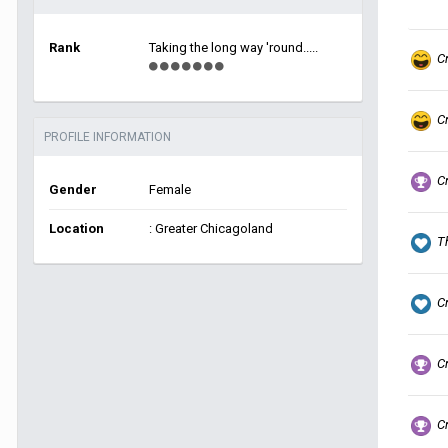
Rank
Taking the long way 'round.....
C
C
PROFILE INFORMATION
C
Gender
Female
Location
: Greater Chicagoland
T
C
C
C