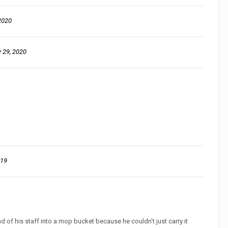
2020
 29, 2020
019
of his staff into a mop bucket because he couldn't just carry it