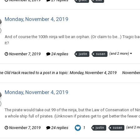
Monday, November 4, 2019
CritterKeeper replied to Tom Sewell's topic in
Comic Discussion
And of course the 100th ninja will be an orphan. (Or claim to be...) Tragic ba
it?
November 7, 2019
24 replies
(and 2 more)
justin
susan
he Old Hack
reacted to a post in a topic:
Monday, November 4, 2019
November 
Monday, November 4, 2019
CritterKeeper replied to Tom Sewell's topic in
Comic Discussion
The pirate would take out 99 of the ninja, but the Law of Conservation of Ni
a whole ship full of pirates. (Unknown if pirates get to get better the fewer of
November 7, 2019
24 replies
1
(and 2 m
justin
susan