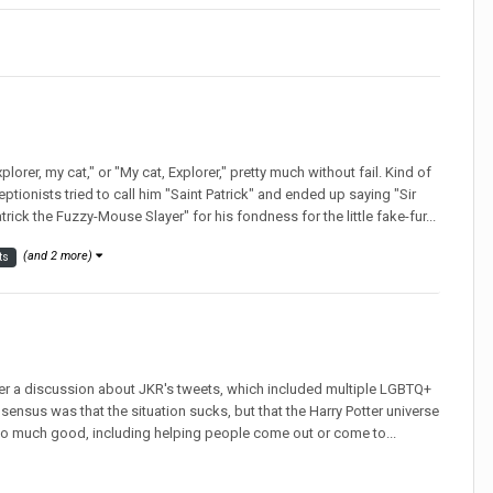
lorer, my cat," or "My cat, Explorer," pretty much without fail. Kind of
eptionists tried to call him "Saint Patrick" and ended up saying "Sir
atrick the Fuzzy-Mouse Slayer" for his fondness for the little fake-fur...
(and 2 more)
ts
ter a discussion about JKR's tweets, which included multiple LGBTQ+
sensus was that the situation sucks, but that the Harry Potter universe
r too much good, including helping people come out or come to...