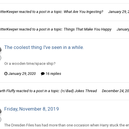
ritterKeeper
reacted to a post in a topic:
What Are You Ingesting?
January 29, 
ritterKeeper
reacted to a post in a topic:
Things That Make You Happy
January
The coolest thing I've seen in a while.
CritterKeeper replied to Darth Fluffy's topic in
Off Topic Discussion
Or a wooden time/space ship?
January 29, 2020
16 replies
rth Fluffy
reacted to a post in a topic:
(+/-Bad) Jokes Thread
December 24, 2
Friday, November 8, 2019
CritterKeeper replied to Tom Sewell's topic in
Comic Discussion
The Dresden Files has had more than one occasion when Harry stuck the end 