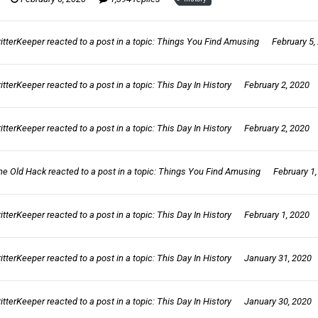
ritterKeeper
reacted to a post in a topic:
Things You Find Amusing
February 5,
ritterKeeper
reacted to a post in a topic:
This Day In History
February 2, 2020
ritterKeeper
reacted to a post in a topic:
This Day In History
February 2, 2020
he Old Hack
reacted to a post in a topic:
Things You Find Amusing
February 1
ritterKeeper
reacted to a post in a topic:
This Day In History
February 1, 2020
ritterKeeper
reacted to a post in a topic:
This Day In History
January 31, 2020
ritterKeeper
reacted to a post in a topic:
This Day In History
January 30, 2020