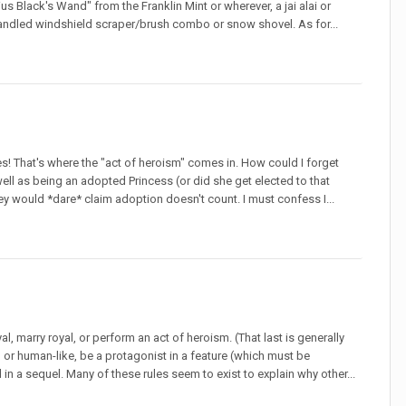
us Black's Wand" from the Franklin Mint or wherever, a jai alai or
andled windshield scraper/brush combo or snow shovel. As for...
lines! That's where the "act of heroism" comes in. How could I forget
ll as being an adopted Princess (or did she get elected to that
sney would *dare* claim adoption doesn't count. I must confess I...
l, marry royal, or perform an act of heroism. (That last is generally
r human-like, be a protagonist in a feature (which must be
n a sequel. Many of these rules seem to exist to explain why other...