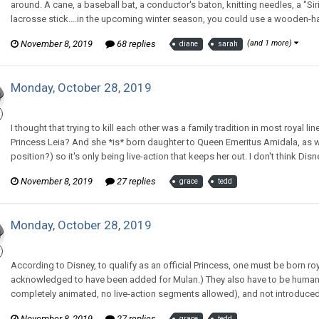
around. A cane, a baseball bat, a conductor's baton, knitting needles, a "Siri
lacrosse stick....in the upcoming winter season, you could use a wooden-h
November 8, 2019
68 replies
(and 1 more)
diane
sarah
Monday, October 28, 2019
CritterKeeper replied to Tom Sewell's topic in
Comic Discussion
I thought that trying to kill each other was a family tradition in most royal 
Princess Leia? And she *is* born daughter to Queen Emeritus Amidala, as we
position?) so it's only being live-action that keeps her out. I don't think Di
November 8, 2019
27 replies
grace
tedd
Monday, October 28, 2019
CritterKeeper replied to Tom Sewell's topic in
Comic Discussion
According to Disney, to qualify as an official Princess, one must be born roya
acknowledged to have been added for Mulan.) They also have to be human o
completely animated, no live-action segments allowed), and not introduced i
November 8, 2019
27 replies
grace
tedd