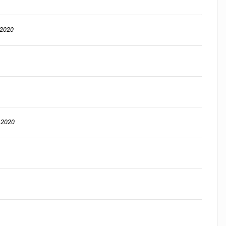
 2020
, 2020