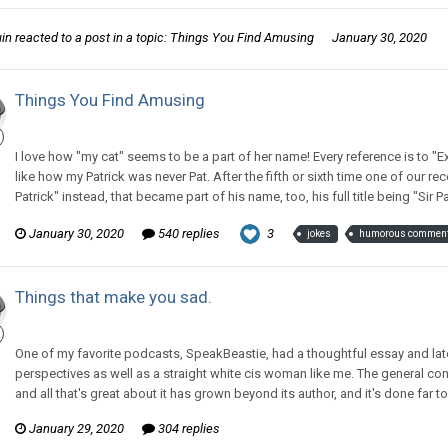
uin
reacted to a post in a topic:
Things You Find Amusing
January 30, 2020
Things You Find Amusing
CritterKeeper replied to CritterKeeper's topic in
Off Topic Discussion
I love how "my cat" seems to be a part of her name! Every reference is to "Exp
like how my Patrick was never Pat. After the fifth or sixth time one of our rec
Patrick" instead, that became part of his name, too, his full title being "Sir P
January 30, 2020
540 replies
3
jokes
humorous commen
Things that make you sad.
CritterKeeper replied to The Old Hack's topic in
Off Topic Discussion
One of my favorite podcasts, SpeakBeastie, had a thoughtful essay and la
perspectives as well as a straight white cis woman like me. The general con
and all that's great about it has grown beyond its author, and it's done fa
January 29, 2020
304 replies