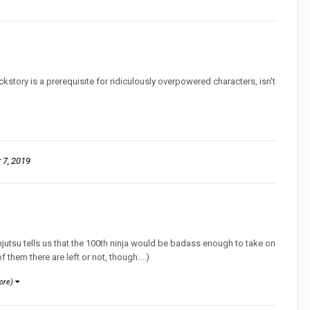
ckstory is a prerequisite for ridiculously overpowered characters, isn't
7, 2019
njutsu tells us that the 100th ninja would be badass enough to take on
 them there are left or not, though....)
ore)