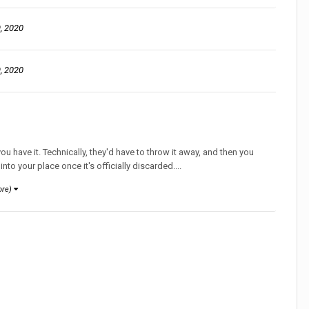
, 2020
, 2020
u have it. Technically, they'd have to throw it away, and then you
into your place once it's officially discarded....
ore)
ion