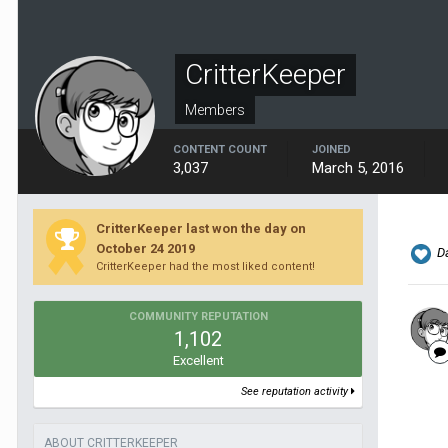
CritterKeeper
Members
CONTENT COUNT
JOINED
3,037
March 5, 2016
CritterKeeper last won the day on
October 24 2019
Da
CritterKeeper had the most liked content!
COMMUNITY REPUTATION
1,102
Excellent
See reputation activity
ABOUT CRITTERKEEPER