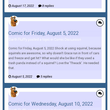
August 17, 2022
8 replies
Comic for Friday, August 5, 2022
Darth Fluffy posted a topic in
Comic Discussion
Comic for Friday, August 5, 2022 Shock at using squirrel, because
squirrels are awesome, so why doesn't Grace run in front of cars
and freeze and get hit? What would she be like if they used a
trash panda instead of a squirrel? Love the 'Thwack'. He needed
that.
August 5, 2022
5 replies
Comic for Wednesday, August 10, 2022