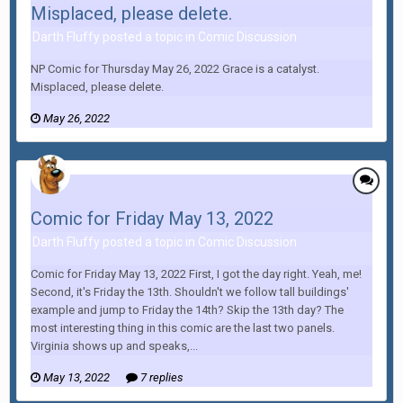
Misplaced, please delete.
Darth Fluffy posted a topic in
Comic Discussion
NP Comic for Thursday May 26, 2022 Grace is a catalyst.
Misplaced, please delete.
May 26, 2022
Comic for Friday May 13, 2022
Darth Fluffy posted a topic in
Comic Discussion
Comic for Friday May 13, 2022 First, I got the day right. Yeah, me!
Second, it's Friday the 13th. Shouldn't we follow tall buildings'
example and jump to Friday the 14th? Skip the 13th day? The
most interesting thing in this comic are the last two panels.
Virginia shows up and speaks,...
May 13, 2022
7 replies