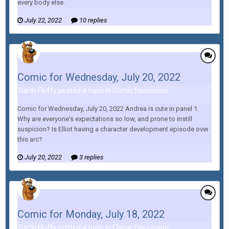
every body else.
July 22, 2022
10 replies
Comic for Wednesday, July 20, 2022
Darth Fluffy posted a topic in
Comic Discussion
Comic for Wednesday, July 20, 2022 Andrea is cute in panel 1.
Why are everyone's expectations so low, and prone to instill
suspicion? Is Elliot having a character development episode over
this arc?
July 20, 2022
3 replies
Comic for Monday, July 18, 2022
Darth Fluffy posted a topic in
Comic Discussion