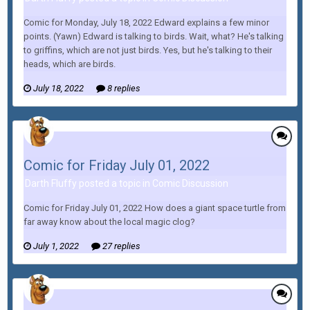
Comic for Monday, July 18, 2022 Edward explains a few minor
points. (Yawn) Edward is talking to birds. Wait, what? He's talking
to griffins, which are not just birds. Yes, but he's talking to their
heads, which are birds.
July 18, 2022
8 replies
Comic for Friday July 01, 2022
Darth Fluffy posted a topic in
Comic Discussion
Comic for Friday July 01, 2022 How does a giant space turtle from
far away know about the local magic clog?
July 1, 2022
27 replies