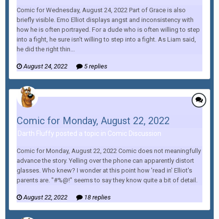
Comic for Wednesday, August 24, 2022 Part of Grace is also
briefly visible. Emo Elliot displays angst and inconsistency with
how he is often portrayed. For a dude who is often willing to step
into a fight, he sure isn't willing to step into a fight. As Liam said,
he did the right thin...
August 24, 2022
5 replies
Comic for Monday, August 22, 2022
Darth Fluffy posted a topic in
Comic Discussion
Comic for Monday, August 22, 2022 Comic does not meaningfully
advance the story. Yelling over the phone can apparently distort
glasses. Who knew? I wonder at this point how 'read in' Elliot's
parents are. "#%@!" seems to say they know quite a bit of detail.
August 22, 2022
18 replies