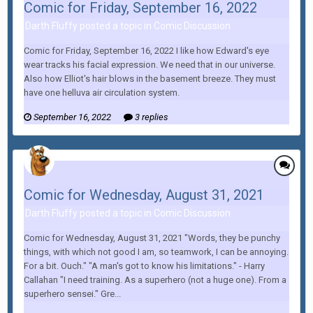
Comic for Friday, September 16, 2022
Darth Fluffy posted a topic in
Comic Discussion
Comic for Friday, September 16, 2022 I like how Edward's eye
wear tracks his facial expression. We need that in our universe.
Also how Elliot's hair blows in the basement breeze. They must
have one helluva air circulation system.
September 16, 2022
3 replies
Comic for Wednesday, August 31, 2021
Darth Fluffy posted a topic in
Comic Discussion
Comic for Wednesday, August 31, 2021 "Words, they be punchy
things, with which not good I am, so teamwork, I can be annoying.
For a bit. Ouch." "A man's got to know his limitations." - Harry
Callahan "I need training. As a superhero (not a huge one). From a
superhero sensei." Gre...