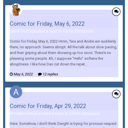
Comic for Friday, May 6, 2022
Darth Fluffy posted a topic in
Comic Discussion
Comic for Friday, May 6, 2022 Hmm, Tara and Andre are suddenly
there, no approach. Seems abrupt. All the talk about slow pacing,
and then griping about them showing up too soon. There's no
pleasing some people. Ah, I suppose "Hello" softens the
abruptness. I like how Dan cut down the repet...
May 6, 2022
12 replies
Comic for Friday, Apr 29, 2022
Amiable Dorsai posted a topic in
Comic Discussion
Here. Somehow, I don't think Dwight is trying for pronoun respect