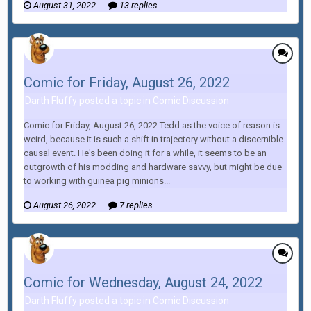
August 31, 2022
13 replies
Comic for Friday, August 26, 2022
Darth Fluffy posted a topic in
Comic Discussion
Comic for Friday, August 26, 2022 Tedd as the voice of reason is
weird, because it is such a shift in trajectory without a discernible
causal event. He's been doing it for a while, it seems to be an
outgrowth of his modding and hardware savvy, but might be due
to working with guinea pig minions...
August 26, 2022
7 replies
Comic for Wednesday, August 24, 2022
Darth Fluffy posted a topic in
Comic Discussion