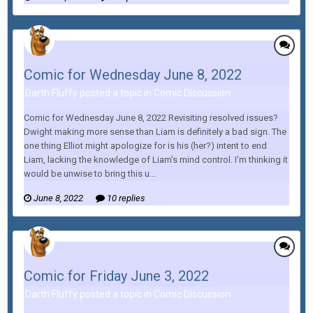
Comic for Wednesday June 8, 2022
Darth Fluffy posted a topic in
Comic Discussion
Comic for Wednesday June 8, 2022 Revisiting resolved issues?
Dwight making more sense than Liam is definitely a bad sign. The
one thing Elliot might apologize for is his (her?) intent to end
Liam, lacking the knowledge of Liam's mind control. I'm thinking it
would be unwise to bring this u...
June 8, 2022
10 replies
Comic for Friday June 3, 2022
Darth Fluffy posted a topic in
Comic Discussion