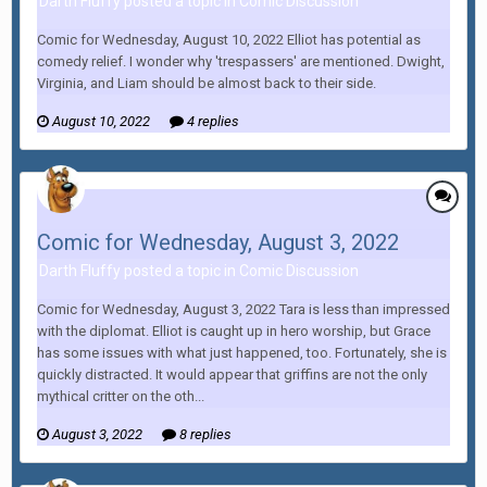
Darth Fluffy posted a topic in
Comic Discussion
Comic for Wednesday, August 10, 2022 Elliot has potential as
comedy relief. I wonder why 'trespassers' are mentioned. Dwight,
Virginia, and Liam should be almost back to their side.
August 10, 2022
4 replies
Comic for Wednesday, August 3, 2022
Darth Fluffy posted a topic in
Comic Discussion
Comic for Wednesday, August 3, 2022 Tara is less than impressed
with the diplomat. Elliot is caught up in hero worship, but Grace
has some issues with what just happened, too. Fortunately, she is
quickly distracted. It would appear that griffins are not the only
mythical critter on the oth...
August 3, 2022
8 replies