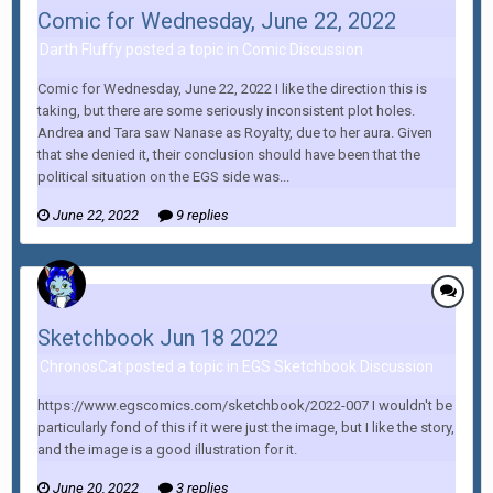
Comic for Wednesday, June 22, 2022
Darth Fluffy posted a topic in
Comic Discussion
Comic for Wednesday, June 22, 2022 I like the direction this is
taking, but there are some seriously inconsistent plot holes.
Andrea and Tara saw Nanase as Royalty, due to her aura. Given
that she denied it, their conclusion should have been that the
political situation on the EGS side was...
June 22, 2022
9 replies
Sketchbook Jun 18 2022
ChronosCat posted a topic in
EGS Sketchbook Discussion
https://www.egscomics.com/sketchbook/2022-007 I wouldn't be
particularly fond of this if it were just the image, but I like the story,
and the image is a good illustration for it.
June 20, 2022
3 replies