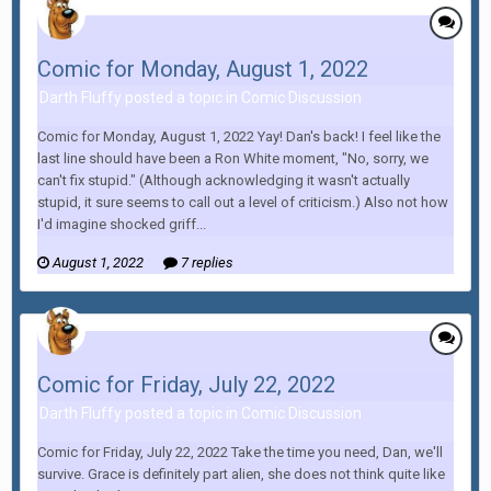
Comic for Monday, August 1, 2022
Darth Fluffy posted a topic in
Comic Discussion
Comic for Monday, August 1, 2022 Yay! Dan's back! I feel like the
last line should have been a Ron White moment, "No, sorry, we
can't fix stupid." (Although acknowledging it wasn't actually
stupid, it sure seems to call out a level of criticism.) Also not how
I'd imagine shocked griff...
August 1, 2022
7 replies
Comic for Friday, July 22, 2022
Darth Fluffy posted a topic in
Comic Discussion
Comic for Friday, July 22, 2022 Take the time you need, Dan, we'll
survive. Grace is definitely part alien, she does not think quite like