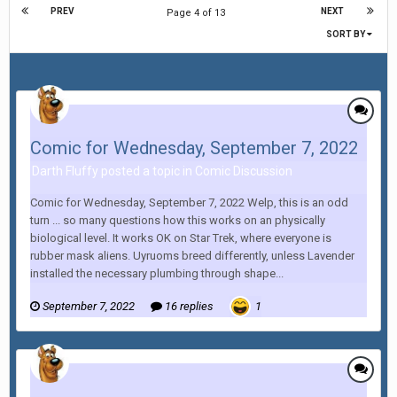
PREV
NEXT
Page 4 of 13
SORT BY
Comic for Wednesday, September 7, 2022
Darth Fluffy posted a topic in
Comic Discussion
Comic for Wednesday, September 7, 2022 Welp, this is an odd
turn ... so many questions how this works on an physically
biological level. It works OK on Star Trek, where everyone is
rubber mask aliens. Uyruoms breed differently, unless Lavender
installed the necessary plumbing through shape...
September 7, 2022
16 replies
1