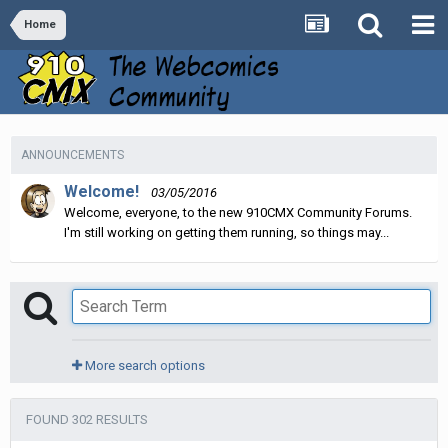
Home
ANNOUNCEMENTS
Welcome!
03/05/2016
Welcome, everyone, to the new 910CMX Community Forums.
I'm still working on getting them running, so things may...
More search options
FOUND 302 RESULTS