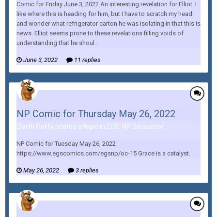
Comic for Friday June 3, 2022 An interesting revelation for Elliot. I
like where this is heading for him, but I have to scratch my head
and wonder what refrigerator carton he was isolating in that this is
news. Elliot seems prone to these revelations filling voids of
understanding that he shoul...
June 3, 2022
11 replies
NP Comic for Thursday May 26, 2022
Darth Fluffy posted a topic in
EGS: NP Discussion
NP Comic for Tuesday May 26, 2022
https://www.egscomics.com/egsnp/oc-15 Grace is a catalyst.
May 26, 2022
3 replies