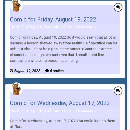
Comic for Friday, August 19, 2022
Darth Fluffy posted a topic in
Comic Discussion
Comic for Friday, August 19, 2022 So it would seem that Elliot is
learning a lesson skewed away from reality. Self sacrifice can be
noble; it should not be a goal at the outset. (Granted, extreme
circumstances might warrant even that. I recall a plot line
somewhere where the person sacrificing...
August 19, 2022
6 replies
Comic for Wednesday, August 17, 2022
Darth Fluffy posted a topic in
Comic Discussion
Comic for Wednesday, August 17, 2022 You could kidnap them
all, Tara.