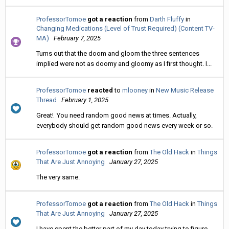
ProfessorTomoe
got a reaction
from
Darth Fluffy
in
Changing Medications (Level of Trust Required) (Content TV-
MA)
February 7, 2025
Turns out that the doom and gloom the three sentences
implied were not as doomy and gloomy as I first thought. I...
ProfessorTomoe
reacted
to
mlooney
in
New Music Release
Thread
February 1, 2025
Great! You need random good news at times. Actually,
everybody should get random good news every week or so.
ProfessorTomoe
got a reaction
from
The Old Hack
in
Things
That Are Just Annoying
January 27, 2025
The very same.
ProfessorTomoe
got a reaction
from
The Old Hack
in
Things
That Are Just Annoying
January 27, 2025
I have spent the better part of my day today trying to figure