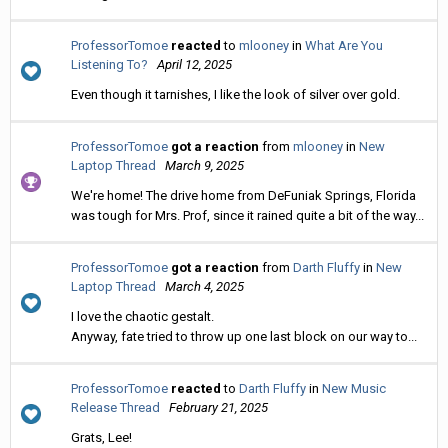
ProfessorTomoe
reacted
to
mlooney
in
What Are You
Listening To?
April 12, 2025
Even though it tarnishes, I like the look of silver over gold.
ProfessorTomoe
got a reaction
from
mlooney
in
New
Laptop Thread
March 9, 2025
We're home! The drive home from DeFuniak Springs, Florida
was tough for Mrs. Prof, since it rained quite a bit of the way...
ProfessorTomoe
got a reaction
from
Darth Fluffy
in
New
Laptop Thread
March 4, 2025
I love the chaotic gestalt.
Anyway, fate tried to throw up one last block on our way to...
ProfessorTomoe
reacted
to
Darth Fluffy
in
New Music
Release Thread
February 21, 2025
Grats, Lee!