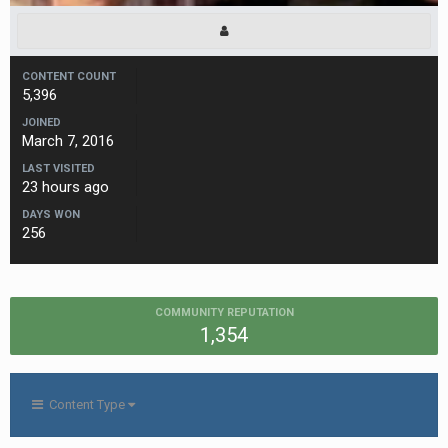
CONTENT COUNT
5,396
JOINED
March 7, 2016
LAST VISITED
23 hours ago
DAYS WON
256
COMMUNITY REPUTATION
1,354
Content Type