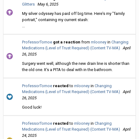
Glitters
May 6, 2025
My silver odyssey has paid off big time. Here's my "family
portrait," containing my current stash:
...
ProfessorTomoe
got a reaction
from
mlooney
in
Changing
Medications (Level of Trust Required) (Content TV-MA)
April
26, 2025
Surgery went well, although the new drain line is shorter than
the old one. It's a PITA to deal with in the bathroom.
ProfessorTomoe
reacted
to
mlooney
in
Changing
Medications (Level of Trust Required) (Content TV-MA)
April
26, 2025
Good luck!
ProfessorTomoe
reacted
to
mlooney
in
Changing
Medications (Level of Trust Required) (Content TV-MA)
April
24, 2025