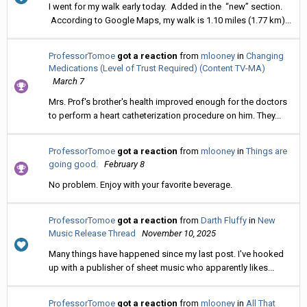
I went for my walk early today. Added in the “new” section.
According to Google Maps, my walk is 1.10 miles (1.77 km)...
ProfessorTomoe
got a reaction
from
mlooney
in
Changing
Medications (Level of Trust Required) (Content TV-MA)
March 7
Mrs. Prof's brother's health improved enough for the doctors
to perform a heart catheterization procedure on him. They...
ProfessorTomoe
got a reaction
from
mlooney
in
Things are
going good.
February 8
No problem. Enjoy with your favorite beverage.
ProfessorTomoe
got a reaction
from
Darth Fluffy
in
New
Music Release Thread
November 10, 2025
Many things have happened since my last post. I've hooked
up with a publisher of sheet music who apparently likes...
ProfessorTomoe
got a reaction
from
mlooney
in
All That