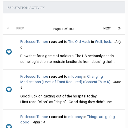
REPUTATION ACTIVITY
PREV
NEXT
Page 1 of 100
ProfessorTomoe
reacted
to
The Old Hack
in
Well, fuck.
July
6
Blow that for a game of soldiers. The US seriously needs
some legislation to restrain landlords from abusing their...
ProfessorTomoe
reacted
to
mlooney
in
Changing
Medications (Level of Trust Required) (Content TV-MA)
June
4
Good luck on getting out of the hospital today.
I first read “clips” as “chips”. Good thing they didn't use...
ProfessorTomoe
reacted
to
mlooney
in
Things are going
good.
April 14