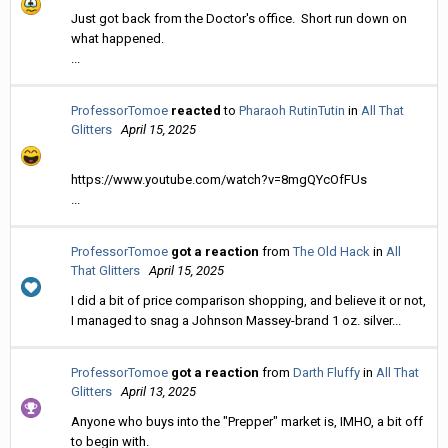
Just got back from the Doctor's office. Short run down on
what happened.
...
ProfessorTomoe
reacted
to
Pharaoh RutinTutin
in
All That
Glitters
April 15, 2025
https://www.youtube.com/watch?v=8mgQYcOfFUs
...
ProfessorTomoe
got a reaction
from
The Old Hack
in
All
That Glitters
April 15, 2025
I did a bit of price comparison shopping, and believe it or not,
I managed to snag a Johnson Massey-brand 1 oz. silver...
ProfessorTomoe
got a reaction
from
Darth Fluffy
in
All That
Glitters
April 13, 2025
Anyone who buys into the "Prepper" market is, IMHO, a bit off
to begin with.