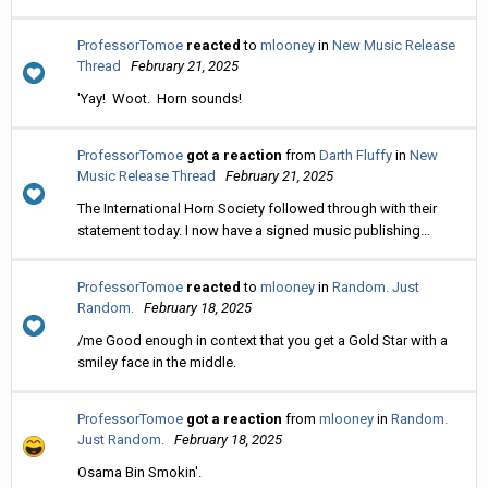
ProfessorTomoe
reacted
to
mlooney
in
New Music Release
Thread
February 21, 2025
'Yay! Woot. Horn sounds!
ProfessorTomoe
got a reaction
from
Darth Fluffy
in
New
Music Release Thread
February 21, 2025
The International Horn Society followed through with their
statement today. I now have a signed music publishing...
ProfessorTomoe
reacted
to
mlooney
in
Random. Just
Random.
February 18, 2025
/me Good enough in context that you get a Gold Star with a
smiley face in the middle.
ProfessorTomoe
got a reaction
from
mlooney
in
Random.
Just Random.
February 18, 2025
Osama Bin Smokin'.