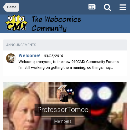
Home
ANNOUNCEMENTS
Welcome!
03/05/2016
Welcome, everyone, to the new 910CMX Community Forums.
I'm still working on getting them running, so things may...
ProfessorTomoe
Members