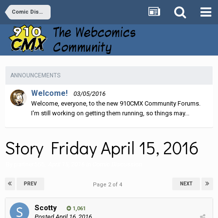
Comic Discussion
ANNOUNCEMENTS
Welcome!
03/05/2016
Welcome, everyone, to the new 910CMX Community Forums.
I'm still working on getting them running, so things may...
Story Friday April 15, 2016
By
partner555
,
April 15, 2016
in
Comic Discussion
PREV
NEXT
Page 2 of 4
Scotty
1,061
Posted
April 16, 2016