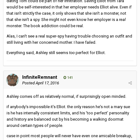
dating Tom could be part of her infiltration. Saving Elliot from Tara
would be self-interested in that her employer needs Elliot alive. Even if
that isn't strictly the case, it only shows that she isn't a monster, not
that she isn't a spy. She might not even know her employer is a
real
monster. The book addiction could be real.
Alas, I can't see a real super-spy having trouble choosing an outfit and
still living with her concerned mother. I have failed.
Everything said, Ashley still seems
too
perfect for Elliot.
InfiniteRemnant
141
Posted
April 17, 2016
Ashley comes off as relatively normal, if surprisingly open minded.
if anybody's impossible it's Elliot. the only reason he's not a mary sue
is he has internally consistent limits, and his 'too perfect' personality
and history are balanced out by his becoming a walking doormat
around certain types of people.
case in point most people will never have even one amicable breakup,