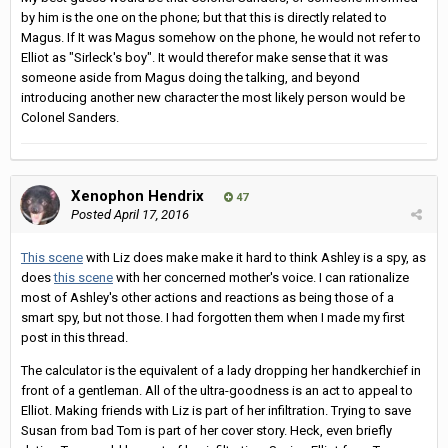
by him is the one on the phone; but that this is directly related to
Magus. If It was Magus somehow on the phone, he would not refer to
Elliot as "Sirleck's boy". It would therefor make sense that it was
someone aside from Magus doing the talking, and beyond
introducing another new character the most likely person would be
Colonel Sanders.
Xenophon Hendrix
47
Posted
April 17, 2016
This scene
with Liz does make make it hard to think Ashley is a spy, as
does
this scene
with her concerned mother's voice. I can rationalize
most of Ashley's other actions and reactions as being those of a
smart spy, but not those. I had forgotten them when I made my first
post in this thread.
The calculator is the equivalent of a lady dropping her handkerchief in
front of a gentleman. All of the ultra-goodness is an act to appeal to
Elliot. Making friends with Liz is part of her infiltration. Trying to save
Susan from bad Tom is part of her cover story. Heck, even briefly