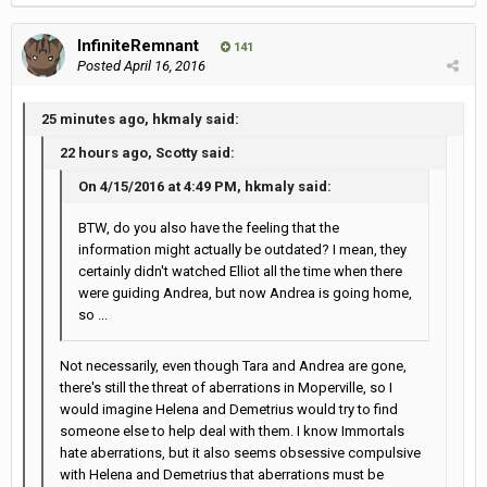
InfiniteRemnant
141
Posted
April 16, 2016
25 minutes ago, hkmaly said:
22 hours ago, Scotty said:
On 4/15/2016 at 4:49 PM, hkmaly said:
BTW, do you also have the feeling that the
information might actually be outdated? I mean, they
certainly didn't watched Elliot all the time when there
were guiding Andrea, but now Andrea is going home,
so ...
Not necessarily, even though Tara and Andrea are gone,
there's still the threat of aberrations in Moperville, so I
would imagine Helena and Demetrius would try to find
someone else to help deal with them. I know Immortals
hate aberrations, but it also seems obsessive compulsive
with Helena and Demetrius that aberrations must be