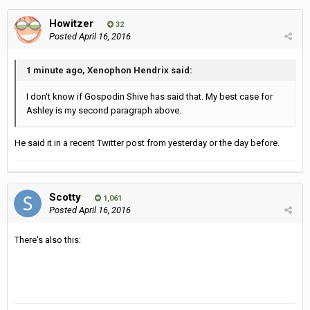
Howitzer
32
Posted
April 16, 2016
1 minute ago, Xenophon Hendrix said:
I don't know if Gospodin Shive has said that. My best case for
Ashley is my second paragraph above.
He said it in a recent Twitter post from yesterday or the day before.
Scotty
1,061
Posted
April 16, 2016
There's also this: