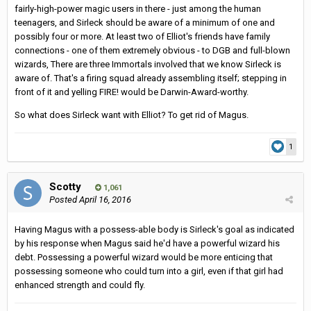
fairly-high-power magic users in there - just among the human
teenagers, and Sirleck should be aware of a minimum of one and
possibly four or more. At least two of Elliot's friends have family
connections - one of them extremely obvious - to DGB and full-blown
wizards, There are three Immortals involved that we know Sirleck is
aware of. That's a firing squad already assembling itself; stepping in
front of it and yelling FIRE! would be Darwin-Award-worthy.
So what does Sirleck want with Elliot? To get rid of Magus.
1
Scotty
1,061
Posted
April 16, 2016
Having Magus with a possess-able body is Sirleck's goal as indicated
by his response when Magus said he'd have a powerful wizard his
debt. Possessing a powerful wizard would be more enticing that
possessing someone who could turn into a girl, even if that girl had
enhanced strength and could fly.