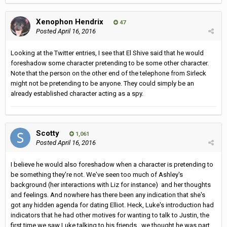
Xenophon Hendrix
47
Posted
April 16, 2016
Looking at the Twitter entries, I see that El Shive said that he would
foreshadow some character pretending to be some other character.
Note that the person on the other end of the telephone from Sirleck
might not be pretending to be anyone. They could simply be an
already established character acting as a spy.
Scotty
1,061
Posted
April 16, 2016
I believe he would also foreshadow when a character is pretending to
be something they're not. We've seen too much of Ashley's
background (her interactions with Liz for instance) and her thoughts
and feelings. And nowhere has there been any indication that she's
got any hidden agenda for dating Elliot. Heck, Luke's introduction had
indicators that he had other motives for wanting to talk to Justin, the
first time we saw Luke talking to his friends, we thought he was part