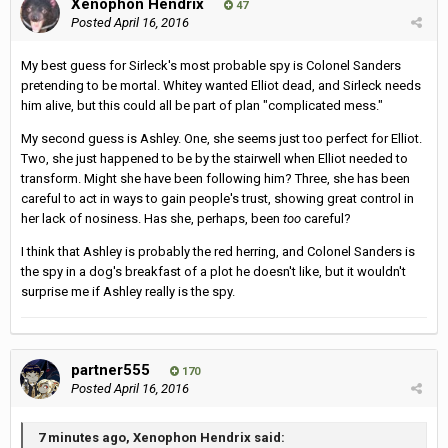
Xenophon Hendrix
47
Posted
April 16, 2016
My best guess for Sirleck's most probable spy is Colonel Sanders
pretending to be mortal. Whitey wanted Elliot dead, and Sirleck needs
him alive, but this could all be part of plan "complicated mess."
My second guess is Ashley. One, she seems just too perfect for Elliot.
Two, she just happened to be by the stairwell when Elliot needed to
transform. Might she have been following him? Three, she has been
careful to act in ways to gain people's trust, showing great control in
her lack of nosiness. Has she, perhaps, been
too
careful?
I think that Ashley is probably the red herring, and Colonel Sanders is
the spy in a dog's breakfast of a plot he doesn't like, but it wouldn't
surprise me if Ashley really is the spy.
partner555
170
Posted
April 16, 2016
7 minutes ago, Xenophon Hendrix said: