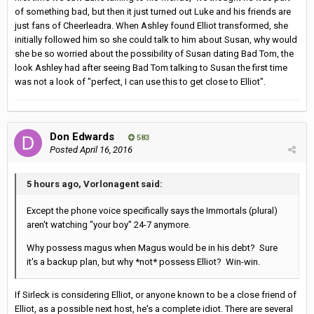
of something bad, but then it just turned out Luke and his friends are
just fans of Cheerleadra. When Ashley found Elliot transformed, she
initially followed him so she could talk to him about Susan, why would
she be so worried about the possibility of Susan dating Bad Tom, the
look Ashley had after seeing Bad Tom talking to Susan the first time
was not a look of "perfect, I can use this to get close to Elliot".
Don Edwards
583
Posted
April 16, 2016
5 hours ago, Vorlonagent said:
Except the phone voice specifically says the Immortals (plural)
aren't watching "your boy" 24-7 anymore.
Why possess magus when Magus would be in his debt? Sure
it's a backup plan, but why *not* possess Elliot? Win-win.
If Sirleck is considering Elliot, or anyone known to be a close friend of
Elliot, as a possible next host, he's a complete idiot. There are several