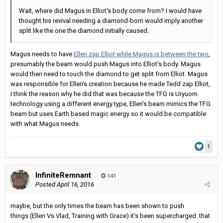
Wait, where did Magus in Elliot's body come from? I would have
thought his revival needing a diamond-born would imply another
split like the one the diamond initially caused.
Magus needs to have
Ellen zap Elliot while Magus is between the two
,
presumably the beam would push Magus into Elliot's body. Magus
would then need to touch the diamond to get split from Elliot. Magus
was responsible for Ellen's creation because he made Tedd zap Elliot,
I think the reason why he did that was because the TFG is Uryuom
technology using a different energy type, Ellen's beam mimics the TFG
beam but uses Earth based magic energy so it would be compatible
with what Magus needs.
1
InfiniteRemnant
141
Posted
April 16, 2016
maybe, but the only times the beam has been shown to push
things (Ellen Vs Vlad, Training with Grace) it's been supercharged. that