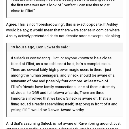
the first time was not a look of "perfect, I can use this to get
close to Elliot".
Agree. This is not "foreshadowing", this is exact opposite. If Ashley
would be spy, it would mean that there were scenes in comics where
Ashley actively pretended she's not despite noone except us looking.
19 hours ago, Don Edwards said:
If Sirleck is considering Elliot, or anyone known to be a close
friend of Elliot, as a possible next host, he's a complete idiot.
There are several fairly-high-power magic users in there - just
among the human teenagers, and Sirleck should be aware of a
minimum of one and possibly four or more. At least two of
Elliot's friends have family connections - one of them extremely
obvious - to DGB and full-blown wizards, There are three
Immortals involved that we know Sirleck is aware of. That's a
firing squad already assembling itself; stepping in front of it and
yelling FIRE! would be Darwin-Award-worthy.
And that's assuming Sirleck is not aware of Raven being around. Just