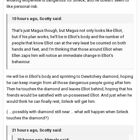
entering Moperville is dangerous for Sirleck, and he doesn't seem to
like personal risk.
10 hours ago, Scotty said:
That's just Magus though, but Magus not only looks like Elliot,
but if his plan works, he'll be in Elliot's body and the number of
people that know Elliot can at the very least be counted on both
hands and feet, and I'm thinking that those around Elliot when
Ellen zaps him will notice an immediate change in Elliot's
behaviour.
He will be in Elliot's body and sprinting to Dewitchery diamond, hoping
he can keep margin from all those dangerous people going after him.
Then he touches the diamond and leaves Elliot behind, hoping that his
friends would be satisfied with un-possessed Elliot. And just when he
would think he can finally rest, Sirleck will get him.
( ... possibly with diamond still near ... what will happen when Sirleck
touches the diamond?)
21 hours ago, Scotty said:
23 hours ago, hkmaly said: