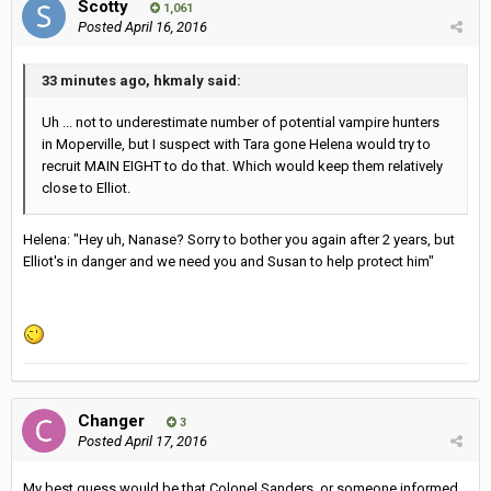
Scotty
1,061
Posted
April 16, 2016
33 minutes ago, hkmaly said:
Uh ... not to underestimate number of potential vampire hunters
in Moperville, but I suspect with Tara gone Helena would try to
recruit MAIN EIGHT to do that. Which would keep them relatively
close to Elliot.
Helena: "Hey uh, Nanase? Sorry to bother you again after 2 years, but
Elliot's in danger and we need you and Susan to help protect him"
Changer
3
Posted
April 17, 2016
My best guess would be that Colonel Sanders, or someone informed