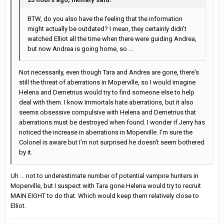
BTW, do you also have the feeling that the information
might actually be outdated? I mean, they certainly didn't
watched Elliot all the time when there were guiding Andrea,
but now Andrea is going home, so ...
Not necessarily, even though Tara and Andrea are gone, there's
still the threat of aberrations in Moperville, so I would imagine
Helena and Demetrius would try to find someone else to help
deal with them. I know Immortals hate aberrations, but it also
seems obsessive compulsive with Helena and Demetrius that
aberrations must be destroyed when found. I wonder if Jerry has
noticed the increase in aberrations in Moperville. I'm sure the
Colonel is aware but I'm not surprised he doesn't seem bothered
by it.
Uh ... not to underestimate number of potential vampire hunters in
Moperville, but I suspect with Tara gone Helena would try to recruit
MAIN EIGHT to do that. Which would keep them relatively close to
Elliot.