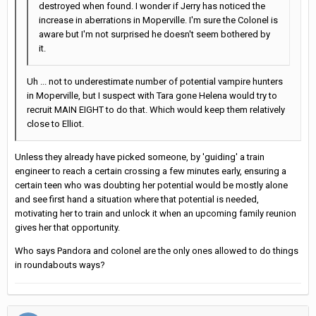
destroyed when found. I wonder if Jerry has noticed the
increase in aberrations in Moperville. I'm sure the Colonel is
aware but I'm not surprised he doesn't seem bothered by
it.
Uh ... not to underestimate number of potential vampire hunters
in Moperville, but I suspect with Tara gone Helena would try to
recruit MAIN EIGHT to do that. Which would keep them relatively
close to Elliot.
Unless they already have picked someone, by 'guiding' a train
engineer to reach a certain crossing a few minutes early, ensuring a
certain teen who was doubting her potential would be mostly alone
and see first hand a situation where that potential is needed,
motivating her to train and unlock it when an upcoming family reunion
gives her that opportunity.
Who says Pandora and colonel are the only ones allowed to do things
in roundabouts ways?