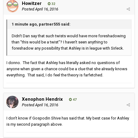
Howitzer
32
Posted
April 16, 2016
1 minute ago, partner555 said:
Didn't Dan say that such twists would have more foreshadowing
than "this would be a twist"? I haven't seen anything to
foreshadow any possibility that Ashley is in league with Sirleck.
I donno. The fact that Ashley has literally asked no questions of
anyone when given a chance could be a clue that she already knows
everything. That said, I do feel the theory is farfetched.
Xenophon Hendrix
47
Posted
April 16, 2016
I don't know if Gospodin Shive has said that. My best case for Ashley
is my second paragraph above.