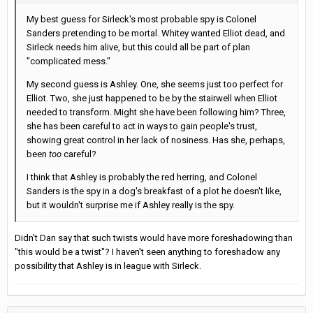
My best guess for Sirleck's most probable spy is Colonel
Sanders pretending to be mortal. Whitey wanted Elliot dead, and
Sirleck needs him alive, but this could all be part of plan
"complicated mess."
My second guess is Ashley. One, she seems just too perfect for
Elliot. Two, she just happened to be by the stairwell when Elliot
needed to transform. Might she have been following him? Three,
she has been careful to act in ways to gain people's trust,
showing great control in her lack of nosiness. Has she, perhaps,
been
too
careful?
I think that Ashley is probably the red herring, and Colonel
Sanders is the spy in a dog's breakfast of a plot he doesn't like,
but it wouldn't surprise me if Ashley really is the spy.
Didn't Dan say that such twists would have more foreshadowing than
"this would be a twist"? I haven't seen anything to foreshadow any
possibility that Ashley is in league with Sirleck.