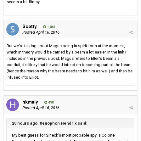
seems a bit flimsy.
Scotty
1,061
Posted
April 16, 2016
But we're talking about Magus being in spirit form at the moment,
which in theory would be carried by a beam a lot easier. In the link I
included in the previous post, Magus refers to Ellen's beam a a
conduit, it's likely that he would intend on becoming part of the beam
(hence the reason why the beam needs to hit him as well) and then be
infused into Elliot.
hkmaly
490
Posted
April 16, 2016
20 hours ago, Xenophon Hendrix said:
My best guess for Sirleck's most probable spy is Colonel