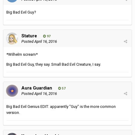
Big Bad Evil Guy?
Stature
97
Posted
April 16, 2016
*Wilhelm scream*
Big Bad Evil Guy, they say. Small Bad Evil Creature, I say.
Aura Guardian
57
Posted
April 16, 2016
Big Bad Evil Genius EDIT: apparently "Guy" is the more common
version.