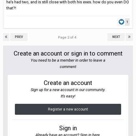
he's had two, and is still close with both his exes. how do you even DO
that?!
1
PREV
NEXT
Page 2 of 4
Create an account or sign in to comment
You need to be a member in order to leave a
comment
Create an account
Sign up for a new account in our community.
It's easy!
Register a new account
Sign in
Already have an account? Sign in here.