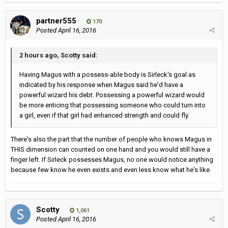
partner555
170
Posted
April 16, 2016
2 hours ago, Scotty said:
Having Magus with a possess-able body is Sirleck's goal as
indicated by his response when Magus said he'd have a
powerful wizard his debt. Possessing a powerful wizard would
be more enticing that possessing someone who could turn into
a girl, even if that girl had enhanced strength and could fly.
There's also the part that the number of people who knows Magus in
THIS dimension can counted on one hand and you would still have a
finger left. If Sirleck possesses Magus, no one would notice anything
because few know he even exists and even less know what he's like.
Scotty
1,061
Posted
April 16, 2016