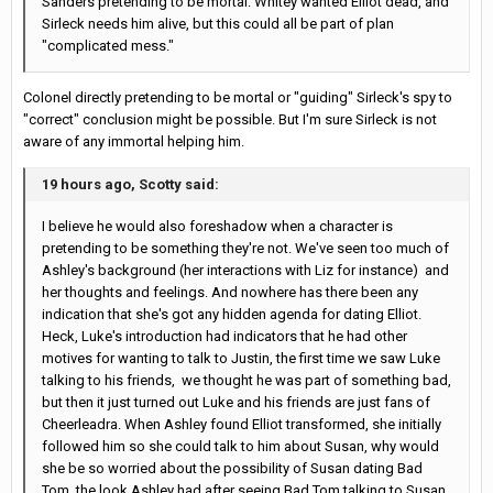
Sanders pretending to be mortal. Whitey wanted Elliot dead, and
Sirleck needs him alive, but this could all be part of plan
"complicated mess."
Colonel directly pretending to be mortal or "guiding" Sirleck's spy to
"correct" conclusion might be possible. But I'm sure Sirleck is not
aware of any immortal helping him.
19 hours ago, Scotty said:
I believe he would also foreshadow when a character is
pretending to be something they're not. We've seen too much of
Ashley's background (her interactions with Liz for instance) and
her thoughts and feelings. And nowhere has there been any
indication that she's got any hidden agenda for dating Elliot.
Heck, Luke's introduction had indicators that he had other
motives for wanting to talk to Justin, the first time we saw Luke
talking to his friends, we thought he was part of something bad,
but then it just turned out Luke and his friends are just fans of
Cheerleadra. When Ashley found Elliot transformed, she initially
followed him so she could talk to him about Susan, why would
she be so worried about the possibility of Susan dating Bad
Tom, the look Ashley had after seeing Bad Tom talking to Susan