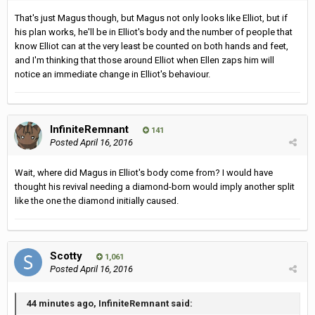
That's just Magus though, but Magus not only looks like Elliot, but if
his plan works, he'll be in Elliot's body and the number of people that
know Elliot can at the very least be counted on both hands and feet,
and I'm thinking that those around Elliot when Ellen zaps him will
notice an immediate change in Elliot's behaviour.
InfiniteRemnant
141
Posted
April 16, 2016
Wait, where did Magus in Elliot's body come from? I would have
thought his revival needing a diamond-born would imply another split
like the one the diamond initially caused.
Scotty
1,061
Posted
April 16, 2016
44 minutes ago, InfiniteRemnant said: