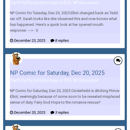
Darth Fluffy posted a topic in
EGS: NP Discussion
NP Comic for Tuesday, Dec 23, 2025 Elliot changed back as Tedd
ran off. Sarah looks like she observed this and now knows what
has happened. Here's a quick look at her opened mouth
response: ---> : O
December 23, 2025
8 replies
NP Comic for Saturday, Dec 20, 2025
Darth Fluffy posted a topic in
EGS: NP Discussion
NP Comic for Saturday, Dec 20, 2025 Cindertedd is ditching Prince
Elliot, seemingly because of some soon to be revealed misplaced
sense of duty. Fairy God Hope to the romance rescue?
December 20, 2025
3 replies