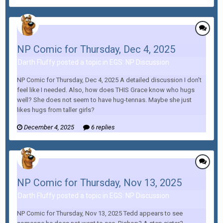
NP Comic for Thursday, Dec 4, 2025
Darth Fluffy posted a topic in
EGS: NP Discussion
NP Comic for Thursday, Dec 4, 2025 A detailed discussion I don't
feel like I needed. Also, how does THIS Grace know who hugs
well? She does not seem to have hug-tennas. Maybe she just
likes hugs from taller girls?
December 4, 2025
6 replies
NP Comic for Thursday, Nov 13, 2025
Darth Fluffy posted a topic in
EGS: NP Discussion
NP Comic for Thursday, Nov 13, 2025 Tedd appears to see