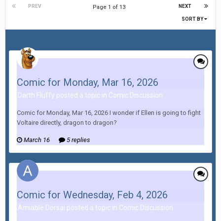
PREV
NEXT
Page 1 of 13
SORT BY
Comic for Monday, Mar 16, 2026
Darth Fluffy posted a topic in
Comic Discussion
Comic for Monday, Mar 16, 2026 I wonder if Ellen is going to fight
Voltaire directly, dragon to dragon?
March 16
5 replies
Comic for Wednesday, Feb 4, 2026
Amiable Dorsai posted a topic in
Comic Discussion