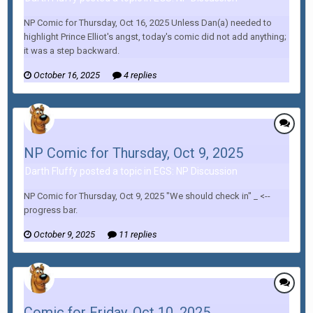
NP Comic for Thursday, Oct 16, 2025 Unless Dan(a) needed to
highlight Prince Elliot's angst, today's comic did not add anything;
it was a step backward.
October 16, 2025
4 replies
NP Comic for Thursday, Oct 9, 2025
Darth Fluffy posted a topic in
EGS: NP Discussion
NP Comic for Thursday, Oct 9, 2025 "We should check in" _ <--
progress bar.
October 9, 2025
11 replies
Comic for Friday, Oct 10, 2025