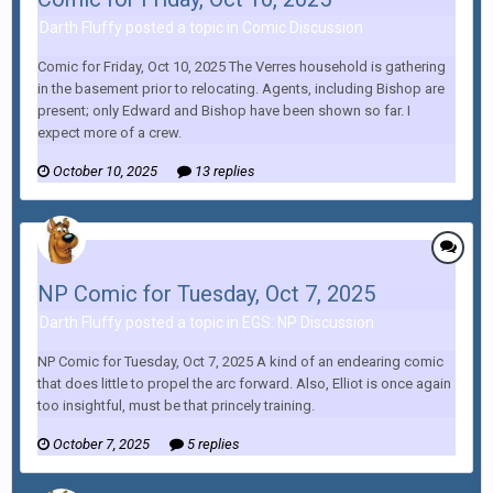
Darth Fluffy posted a topic in
Comic Discussion
Comic for Friday, Oct 10, 2025 The Verres household is gathering
in the basement prior to relocating. Agents, including Bishop are
present; only Edward and Bishop have been shown so far. I
expect more of a crew.
October 10, 2025
13 replies
NP Comic for Tuesday, Oct 7, 2025
Darth Fluffy posted a topic in
EGS: NP Discussion
NP Comic for Tuesday, Oct 7, 2025 A kind of an endearing comic
that does little to propel the arc forward. Also, Elliot is once again
too insightful, must be that princely training.
October 7, 2025
5 replies