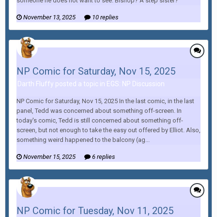
someone he does not want to see. Bishop? A step sister?
November 13, 2025
10 replies
NP Comic for Saturday, Nov 15, 2025
Darth Fluffy posted a topic in
EGS: NP Discussion
NP Comic for Saturday, Nov 15, 2025 In the last comic, in the last
panel, Tedd was concerned about something off-screen. In
today's comic, Tedd is still concerned about something off-
screen, but not enough to take the easy out offered by Elliot. Also,
something weird happened to the balcony (ag...
November 15, 2025
6 replies
NP Comic for Tuesday, Nov 11, 2025