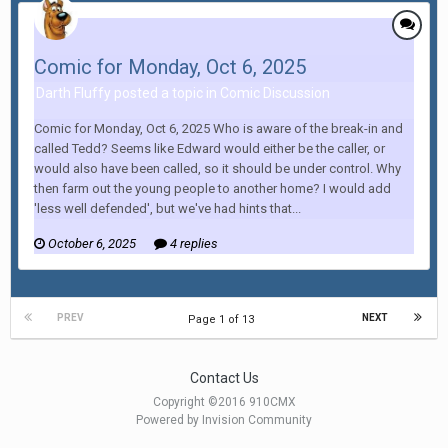
Comic for Monday, Oct 6, 2025
Darth Fluffy posted a topic in
Comic Discussion
Comic for Monday, Oct 6, 2025 Who is aware of the break-in and
called Tedd? Seems like Edward would either be the caller, or
would also have been called, so it should be under control. Why
then farm out the young people to another home? I would add
'less well defended', but we've had hints that...
October 6, 2025
4 replies
PREV
NEXT
Page 1 of 13
Contact Us
Copyright ©2016 910CMX
Powered by Invision Community