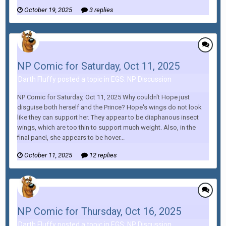
October 19, 2025
3 replies
NP Comic for Saturday, Oct 11, 2025
Darth Fluffy posted a topic in
EGS: NP Discussion
NP Comic for Saturday, Oct 11, 2025 Why couldn't Hope just
disguise both herself and the Prince? Hope's wings do not look
like they can support her. They appear to be diaphanous insect
wings, which are too thin to support much weight. Also, in the
final panel, she appears to be hover...
October 11, 2025
12 replies
NP Comic for Thursday, Oct 16, 2025
Darth Fluffy posted a topic in
EGS: NP Discussion