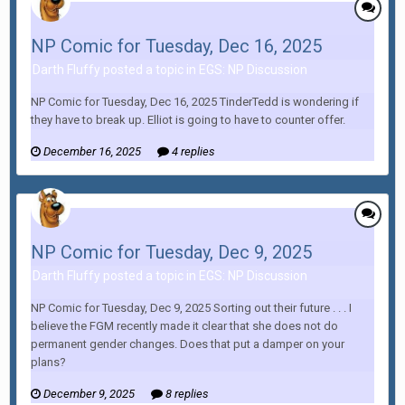
NP Comic for Tuesday, Dec 16, 2025
Darth Fluffy posted a topic in
EGS: NP Discussion
NP Comic for Tuesday, Dec 16, 2025 TinderTedd is wondering if
they have to break up. Elliot is going to have to counter offer.
December 16, 2025
4 replies
NP Comic for Tuesday, Dec 9, 2025
Darth Fluffy posted a topic in
EGS: NP Discussion
NP Comic for Tuesday, Dec 9, 2025 Sorting out their future . . . I
believe the FGM recently made it clear that she does not do
permanent gender changes. Does that put a damper on your
plans?
December 9, 2025
8 replies