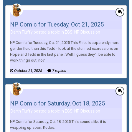
NP Comic for Tuesday, Oct 21, 2025
Darth Fluffy posted a topic in
EGS: NP Discussion
NP Comic for Tuesday, Oct 21, 2025 This Elliot is apparently more
gender fluid than this Tedd - look at the stunned expressions on
Hope and Tedd in the last panel. Well, I guess they'll be able to
work things out, no?
October 21, 2025
7 replies
NP Comic for Saturday, Oct 18, 2025
Darth Fluffy posted a topic in
EGS: NP Discussion
NP Comic for Saturday, Oct 18, 2025 This sounds like it is
wrapping up soon. Kudos.