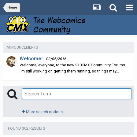
Home
ANNOUNCEMENTS
Welcome!
03/05/2016
Welcome, everyone, to the new 910CMX Community Forums.
I'm still working on getting them running, so things may...
More search options
FOUND 302 RESULTS