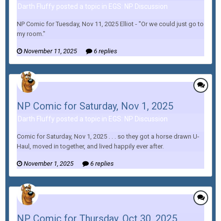
Darth Fluffy posted a topic in
EGS: NP Discussion
NP Comic for Tuesday, Nov 11, 2025 Elliot - "Or we could just go to
my room."
November 11, 2025
6 replies
NP Comic for Saturday, Nov 1, 2025
Darth Fluffy posted a topic in
EGS: NP Discussion
Comic for Saturday, Nov 1, 2025 . . . so they got a horse drawn U-
Haul, moved in together, and lived happily ever after.
November 1, 2025
6 replies
NP Comic for Thursday, Oct 30, 2025