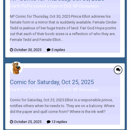
Darth Fluffy posted a topic in
EGS: NP Discussion
NP Comic for Thursday, Oct 30, 2025 Prince Elliot admires his
female form in a mirror that is suddenly available. Female Cinder-
Tedd is jealous of her huge tracts of land. Fair God Hope points
out that each of their boob sizes is a reflection of who they are.
Female Tedd and Female Elliot...
October 30, 2025
5 replies
Comic for Saturday, Oct 25, 2025
Darth Fluffy posted a topic in
EGS: NP Discussion
Comic for Saturday, Oct 25, 2025 Elliot is a responsible prince,
notifies others when he needs to. They are on a balcony. Where
did the paper and quill come from? Where is the ink well?
October 25, 2025
13 replies