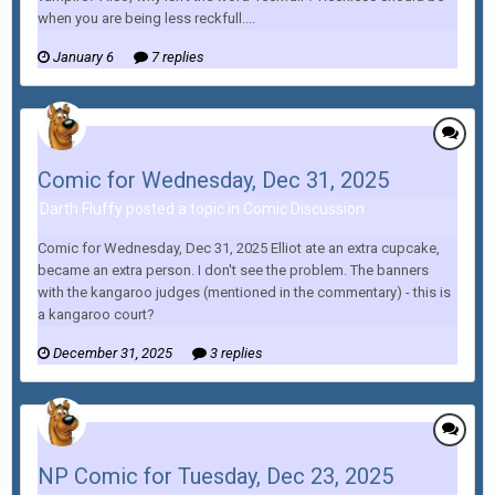
when you are being less reckfull....
January 6
7 replies
Comic for Wednesday, Dec 31, 2025
Darth Fluffy posted a topic in
Comic Discussion
Comic for Wednesday, Dec 31, 2025 Elliot ate an extra cupcake,
became an extra person. I don't see the problem. The banners
with the kangaroo judges (mentioned in the commentary) - this is
a kangaroo court?
December 31, 2025
3 replies
NP Comic for Tuesday, Dec 23, 2025