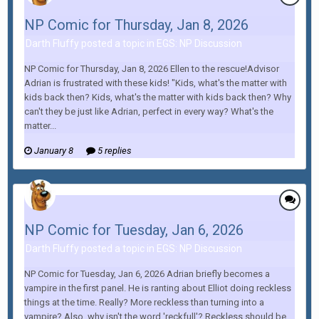
NP Comic for Thursday, Jan 8, 2026
Darth Fluffy posted a topic in
EGS: NP Discussion
NP Comic for Thursday, Jan 8, 2026 Ellen to the rescue!Advisor
Adrian is frustrated with these kids! "Kids, what's the matter with
kids back then? Kids, what's the matter with kids back then? Why
can't they be just like Adrian, perfect in every way? What's the
matter...
January 8
5 replies
NP Comic for Tuesday, Jan 6, 2026
Darth Fluffy posted a topic in
EGS: NP Discussion
NP Comic for Tuesday, Jan 6, 2026 Adrian briefly becomes a
vampire in the first panel. He is ranting about Elliot doing reckless
things at the time. Really? More reckless than turning into a
vampire? Also, why isn't the word 'reckfull'? Reckless should be