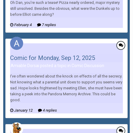
Oh Dan, you're such a tease! Pizza nearly ordered, major mystery
still unsolved. Besides the obvious, what were the Dunkels up to
before Elliot came along?
February 4
7 replies
Comic for Monday, Sep 12, 2025
Amiable Dorsai posted a topic in
Comic Discussion
I've often wondered about the knock on effects of all the secrecy.
Not knowing what a parental unit does to support you seems very
sad. Hope looks frightened by meeting Ellen, she must have been
taking a peek into the Pandora Memory Archive. This could be
good.
January 12
4 replies