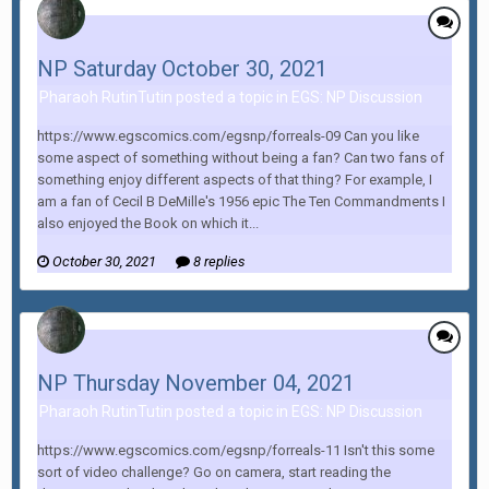
NP Saturday October 30, 2021
Pharaoh RutinTutin posted a topic in
EGS: NP Discussion
https://www.egscomics.com/egsnp/forreals-09 Can you like
some aspect of something without being a fan? Can two fans of
something enjoy different aspects of that thing? For example, I
am a fan of Cecil B DeMille's 1956 epic The Ten Commandments I
also enjoyed the Book on which it...
October 30, 2021
8 replies
NP Thursday November 04, 2021
Pharaoh RutinTutin posted a topic in
EGS: NP Discussion
https://www.egscomics.com/egsnp/forreals-11 Isn't this some
sort of video challenge? Go on camera, start reading the