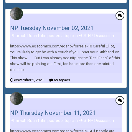
NP Tuesday November 02, 2021
Pharaoh RutinTutin posted a topic in
EGS: NP Discussion
https://www.egscomics.com/egsnp/forreals-10 Careful Elliot,
You're likely to get hit with a couch if you upset your Girlfriend on
This show - - - But I can already see nitpics the "Real Fans" of this
show will be pointing out First, fan has more than one printed
definitio...
November 2, 2021
69 replies
NP Thursday November 11, 2021
Pharaoh RutinTutin posted a topic in
EGS: NP Discussion
https://www.egscomics.com/egsnp/forreals-14 If people are