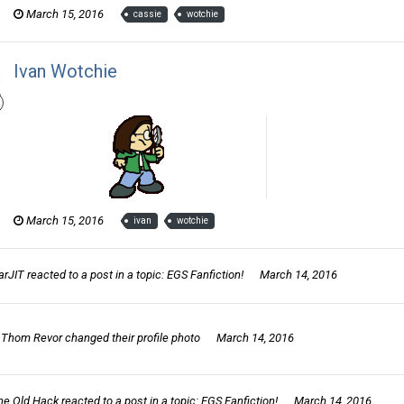
March 15, 2016
cassie
wotchie
Ivan Wotchie
Thom Revor posted a gallery image in
The Wotch
March 15, 2016
ivan
wotchie
arJIT
reacted to a post in a topic:
EGS Fanfiction!
March 14, 2016
Thom Revor
changed their profile photo
March 14, 2016
he Old Hack
reacted to a post in a topic:
EGS Fanfiction!
March 14, 2016