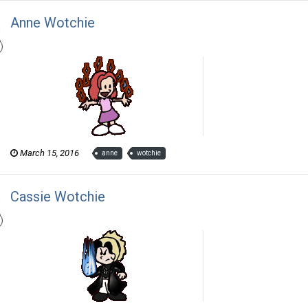
Anne Wotchie
Thom Revor posted a gallery image in
The Wotch
March 15, 2016
anne
wotchie
Cassie Wotchie
Thom Revor posted a gallery image in
The Wotch