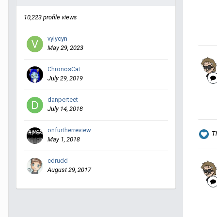
10,223 profile views
vylycyn
May 29, 2023
ChronosCat
July 29, 2019
danperteet
July 14, 2018
onfurtherreview
T
May 1, 2018
cdrudd
August 29, 2017