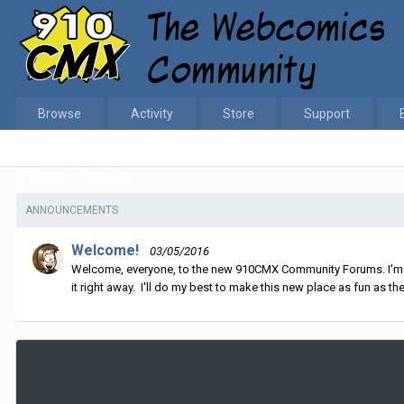
Browse
Activity
Store
Support
Home
Thom Revor
ANNOUNCEMENTS
Welcome!
03/05/2016
Welcome, everyone, to the new 910CMX Community Forums. I'm sti
it right away. I'll do my best to make this new place as fun as the