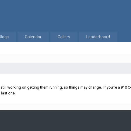
Blogs
Calendar
Gallery
Leaderboard
ll working on getting them running, so things may change. If you're a 910 Co
 last one!