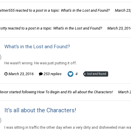
artner555
reacted to a post in a topic:
What's in the Lost and Found?
March 23
cotty
reacted to a post in a topic:
What's in the Lost and Found?
March 23, 201
What's in the Lost and Found?
Thom Revor replied to partner555's topic in
Games area
He wasn't wrong. He was just putting it off.
March 23, 2016
253 replies
4
lost and found
Revor
started following
How To Begin
and
It's all about the Characters!
March 2
It's all about the Characters!
Thom Revor posted a blog entry in
So you want to make a Webcomic.
I was sitting in traffic the other day when a very dirty and disheveled man 