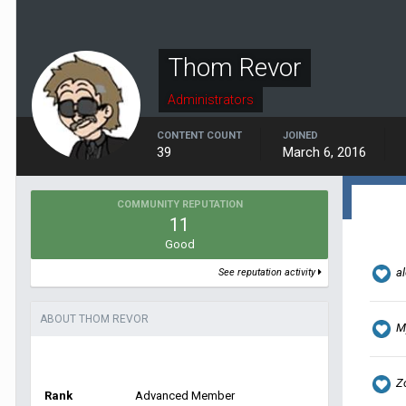
Thom Revor
Administrators
CONTENT COUNT
JOINED
39
March 6, 2016
COMMUNITY REPUTATION
11
Good
al
See reputation activity
ABOUT THOM REVOR
M
Z
Rank
Advanced Member