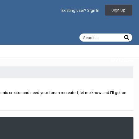
Sign Up
Existing user? Sign In
All Activity
mic creator and need your forum recreated, let me know and I'll get on