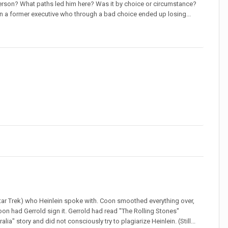
t person? What paths led him here? Was it by choice or circumstance?
 a former executive who through a bad choice ended up losing...
Star Trek) who Heinlein spoke with. Coon smoothed everything over,
Coon had Gerrold sign it. Gerrold had read "The Rolling Stones"
lia" story and did not consciously try to plagiarize Heinlein. (Still...