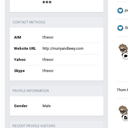
p
CONTACT METHODS
S
AIM
tfrevor
Website URL
http://murryandlewy.com
Yahoo
tfrevor
Skype
tfrevor
Thom 
PROFILE INFORMATION
Gender
Male
RECENT PROFILE VISITORS