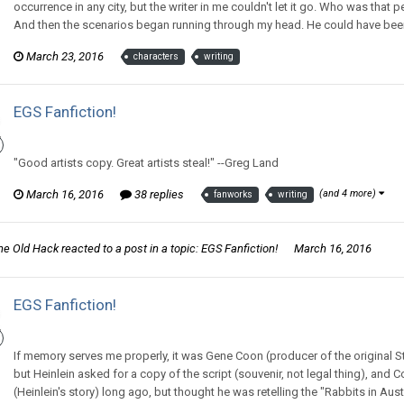
occurrence in any city, but the writer in me couldn't let it go. Who was tha
And then the scenarios began running through my head. He could have been
March 23, 2016
characters
writing
EGS Fanfiction!
Thom Revor replied to Zee McZed's topic in
General Discussion
"Good artists copy. Great artists steal!" --Greg Land
March 16, 2016
38 replies
(and 4 more)
fanworks
writing
he Old Hack
reacted to a post in a topic:
EGS Fanfiction!
March 16, 2016
EGS Fanfiction!
Thom Revor replied to Zee McZed's topic in
General Discussion
If memory serves me properly, it was Gene Coon (producer of the original 
but Heinlein asked for a copy of the script (souvenir, not legal thing), and 
(Heinlein's story) long ago, but thought he was retelling the "Rabbits in Austra