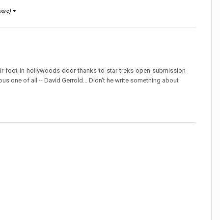
more)
ir-foot-in-hollywoods-door-thanks-to-star-treks-open-submission-
amous one of all -- David Gerrold... Didn't he write something about