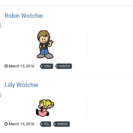
Robin Wotchie
Thom Revor posted a gallery image in
The Wotch
March 15, 2016
robin
wotchie
Lilly Wotchie
Thom Revor posted a gallery image in
The Wotch
March 15, 2016
lilly
wotchie