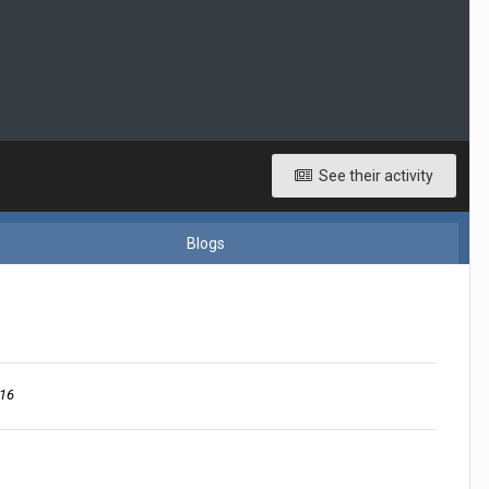
See their activity
Blogs
016