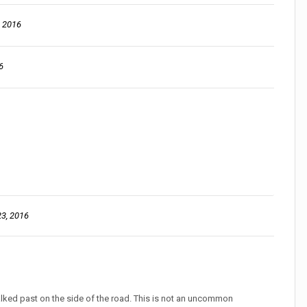
, 2016
6
3, 2016
..?
walked past on the side of the road. This is not an uncommon