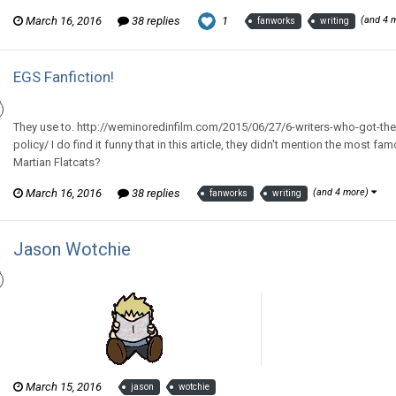
March 16, 2016
38 replies
1
(and 4 
fanworks
writing
EGS Fanfiction!
Thom Revor replied to Zee McZed's topic in
General Discussion
They use to. http://weminoredinfilm.com/2015/06/27/6-writers-who-got-the
policy/ I do find it funny that in this article, they didn't mention the most f
Martian Flatcats?
March 16, 2016
38 replies
(and 4 more)
fanworks
writing
Jason Wotchie
Thom Revor posted a gallery image in
The Wotch
March 15, 2016
jason
wotchie