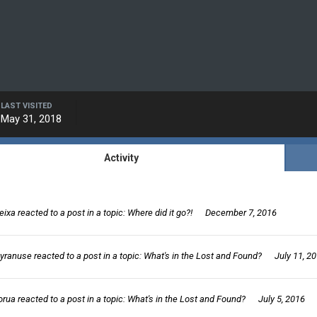
LAST VISITED
May 31, 2018
Activity
eixa
reacted to a post in a topic:
Where did it go?!
December 7, 2016
yranuse
reacted to a post in a topic:
What's in the Lost and Found?
July 11, 2
orua
reacted to a post in a topic:
What's in the Lost and Found?
July 5, 2016