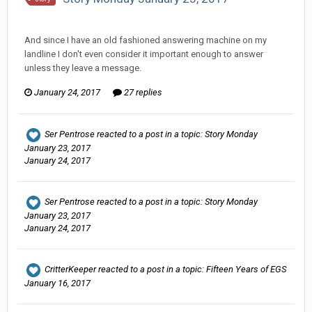
Ser Pentrose replied to hkmaly's topic in
Comic Discussion
And since I have an old fashioned answering machine on my
landline I don't even consider it important enough to answer
unless they leave a message.
January 24, 2017
27 replies
Ser Pentrose
reacted to a post in a topic:
Story Monday
January 23, 2017
January 24, 2017
Ser Pentrose
reacted to a post in a topic:
Story Monday
January 23, 2017
January 24, 2017
CritterKeeper
reacted to a post in a topic:
Fifteen Years of EGS
January 16, 2017