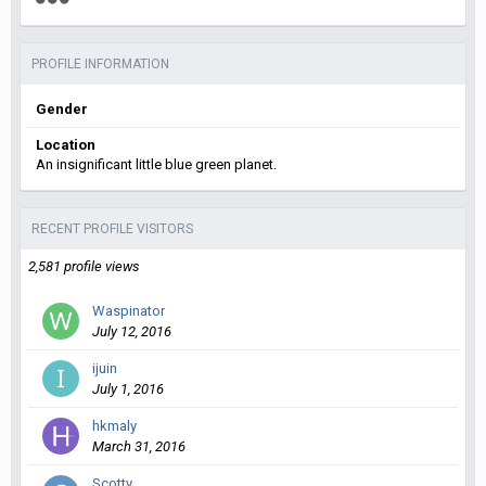
PROFILE INFORMATION
Gender
Location
An insignificant little blue green planet.
RECENT PROFILE VISITORS
2,581 profile views
Waspinator
July 12, 2016
ijuin
July 1, 2016
hkmaly
March 31, 2016
Scotty