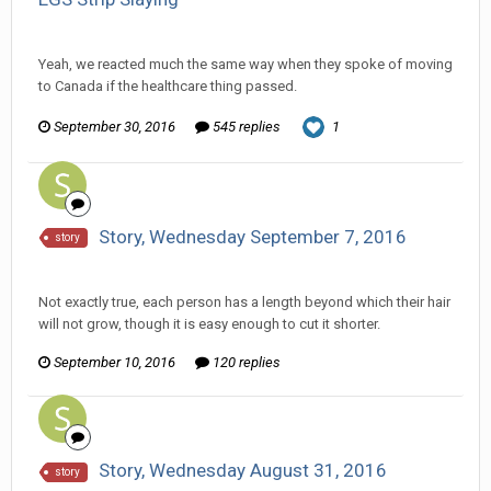
Ser Pentrose replied to HarJIT's topic in
General Discussion
Yeah, we reacted much the same way when they spoke of moving
to Canada if the healthcare thing passed.
September 30, 2016
545 replies
1
Story, Wednesday September 7, 2016
story
Ser Pentrose replied to Scotty's topic in
Comic Discussion
Not exactly true, each person has a length beyond which their hair
will not grow, though it is easy enough to cut it shorter.
September 10, 2016
120 replies
Story, Wednesday August 31, 2016
story