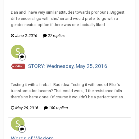
Ser Pentrose replied to Stature's topic in
Comic Discussion
Dan and I have very similar attitudes towards pronouns. Biggest
difference is I go with she/her and would prefer to go with a
gender neutral option if there was one I actually liked.
June 2, 2016
27 replies
STORY: Wednesday, May 25, 2016
q&a7
Ser Pentrose replied to Scotty's topic in
Comic Discussion
Testing it with a fireball: Bad idea. Testing it with one of Ellen's
transformation beams? That could work, if the resistance fails
there's no harm done. Of course it wouldn't be a perfect test as...
May 26, 2016
100 replies
Words of Wisdom