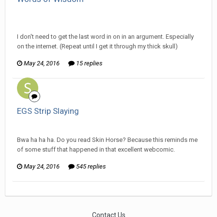
Ser Pentrose replied to ProfessorTomoe's topic in
Off
Topic Discussion
I don't need to get the last word in on in an argument. Especially
on the internet. (Repeat until I get it through my thick skull)
May 24, 2016
15 replies
EGS Strip Slaying
Ser Pentrose replied to HarJIT's topic in
General Discussion
Bwa ha ha ha. Do you read Skin Horse? Because this reminds me
of some stuff that happened in that excellent webcomic.
May 24, 2016
545 replies
Contact Us