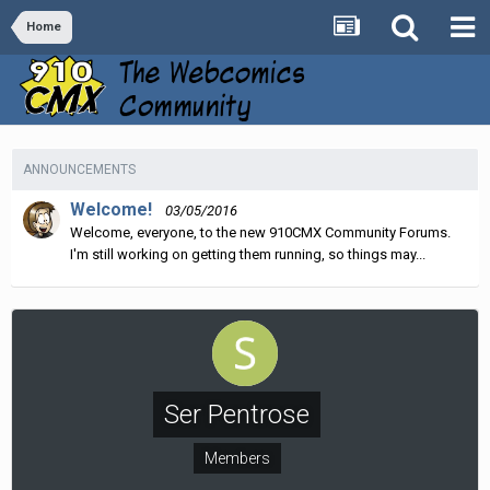
Home
ANNOUNCEMENTS
Welcome!
03/05/2016
Welcome, everyone, to the new 910CMX Community Forums.
I'm still working on getting them running, so things may...
Ser Pentrose
Members