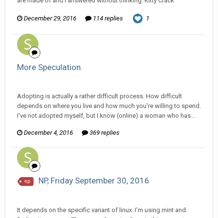
are made of and I answered without thinking: Kitty Crack
December 29, 2016
114 replies
1
More Speculation.
Ser Pentrose replied to Scotty's topic in
General Discussion
Adopting is actually a rather difficult process. How difficult
depends on where you live and how much you're willing to spend.
I've not adopted myself, but I know (online) a woman who has...
December 4, 2016
369 replies
NP, Friday September 30, 2016
np
Ser Pentrose replied to Scotty's topic in
EGS: NP Discussion
It depends on the specific variant of linux. I'm using mint and