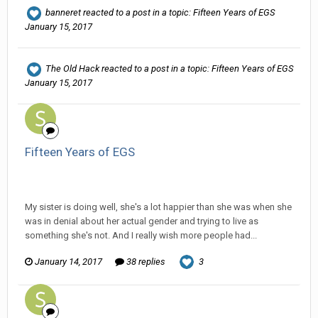
banneret
reacted to a post in a topic:
Fifteen Years of EGS
January 15, 2017
The Old Hack
reacted to a post in a topic:
Fifteen Years of EGS
January 15, 2017
Fifteen Years of EGS
Ser Pentrose replied to Tom Sewell's topic in
General
Discussion
My sister is doing well, she's a lot happier than she was when she
was in denial about her actual gender and trying to live as
something she's not. And I really wish more people had...
January 14, 2017
38 replies
3