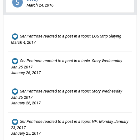
March 24, 2016
Ser Pentrose
reacted to a post in a topic:
EGS Strip Slaying
March 4, 2017
Ser Pentrose
reacted to a post in a topic:
Story Wednesday
Jan 25 2017
January 26, 2017
Ser Pentrose
reacted to a post in a topic:
Story Wednesday
Jan 25 2017
January 26, 2017
Ser Pentrose
reacted to a post in a topic:
NP: Monday, January
23, 2017
January 25, 2017