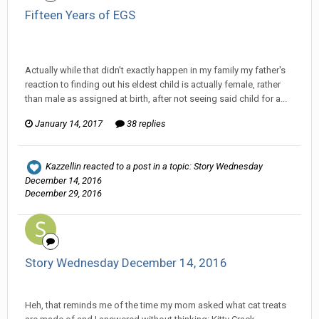
Fifteen Years of EGS
Ser Pentrose replied to Tom Sewell's topic in
General
Discussion
Actually while that didn't exactly happen in my family my father's
reaction to finding out his eldest child is actually female, rather
than male as assigned at birth, after not seeing said child for a...
January 14, 2017
38 replies
Kazzellin
reacted to a post in a topic:
Story Wednesday
December 14, 2016
December 29, 2016
Story Wednesday December 14, 2016
Ser Pentrose replied to Stature's topic in
Comic Discussion
Heh, that reminds me of the time my mom asked what cat treats