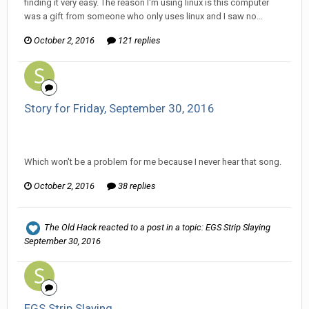
finding it very easy. The reason I'm using linux is this computer
was a gift from someone who only uses linux and I saw no...
October 2, 2016
121 replies
Story for Friday, September 30, 2016
Ser Pentrose replied to WillikaKillika's topic in
Comic
Discussion
Which won't be a problem for me because I never hear that song.
October 2, 2016
38 replies
The Old Hack
reacted to a post in a topic:
EGS Strip Slaying
September 30, 2016
EGS Strip Slaying