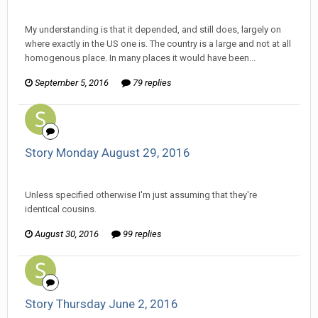
Ser Pentrose replied to Scotty's topic in
Comic Discussion
My understanding is that it depended, and still does, largely on
where exactly in the US one is. The country is a large and not at all
homogenous place. In many places it would have been...
September 5, 2016
79 replies
Story Monday August 29, 2016
Ser Pentrose replied to Stature's topic in
Comic Discussion
Unless specified otherwise I'm just assuming that they're
identical cousins.
August 30, 2016
99 replies
Story Thursday June 2, 2016