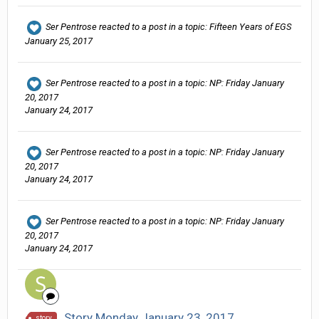
Ser Pentrose
reacted to a post in a topic:
Fifteen Years of EGS
January 25, 2017
Ser Pentrose
reacted to a post in a topic:
NP: Friday January
20, 2017
January 24, 2017
Ser Pentrose
reacted to a post in a topic:
NP: Friday January
20, 2017
January 24, 2017
Ser Pentrose
reacted to a post in a topic:
NP: Friday January
20, 2017
January 24, 2017
Story Monday January 23, 2017
story