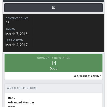
CONTENT COUNT
35
JOINED
March 7, 2016
LAST VISITED
March 4, 2017
COMMUNITY REPUTATION
14
Good
See reputation activity
ABOUT SER PENTROSE
Rank
Advanced Member