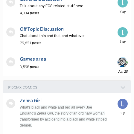
Talk about any EGS related stuff here
Monday
4,334
posts
at
05:36
AM
Off Topic Discussion
Chat about this and that and whatever.
Yesterda
29,621
posts
at
04:03
AM
Games area
3,598
posts
June
25
910CMX COMICS
Zebra Girl
What's black and white and red all over? Joe
August
England's
Zebra Girl
, the story of an ordinary woman
31,
transformed by accident into a black and white striped
2016
demon.