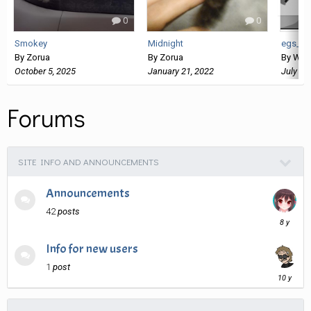
0
0
Smokey
Midnight
egs_sl
By
Zorua
By
Zorua
By
Wan
October 5, 2025
January 21, 2022
July 26
Forums
SITE INFO AND ANNOUNCEMENTS
Announcements
42
posts
April
4,
2018
Info for new users
1
post
March
9,
2016