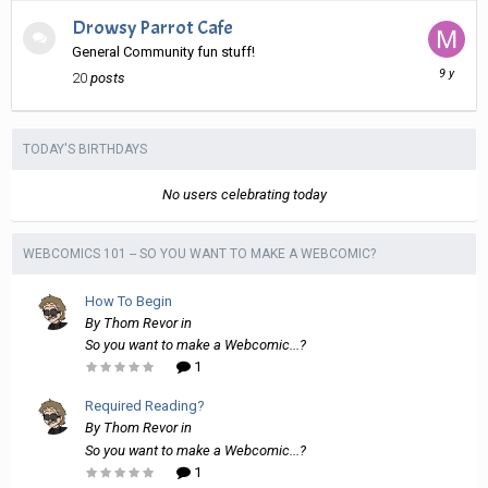
Drowsy Parrot Cafe
General Community fun stuff!
March
20
posts
11,
2017
TODAY'S BIRTHDAYS
No users celebrating today
WEBCOMICS 101 -- SO YOU WANT TO MAKE A WEBCOMIC?
How To Begin
By
Thom Revor
in
So you want to make a Webcomic...?
1
Required Reading?
By
Thom Revor
in
So you want to make a Webcomic...?
1