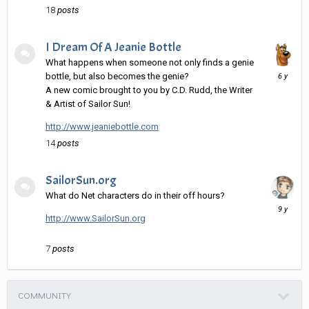
18
posts
I Dream Of A Jeanie Bottle
What happens when someone not only finds a genie
Decembe
bottle, but also becomes the genie?
15,
A new comic brought to you by C.D. Rudd, the Writer
2019
& Artist of Sailor Sun!
http://www.jeaniebottle.com
14
posts
SailorSun.org
What do Net characters do in their off hours?
April
28,
http://www.SailorSun.org
2017
7
posts
COMMUNITY