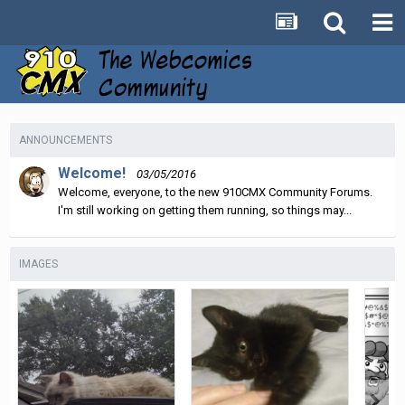
ANNOUNCEMENTS
Welcome!
03/05/2016
Welcome, everyone, to the new 910CMX Community Forums.
I'm still working on getting them running, so things may...
IMAGES