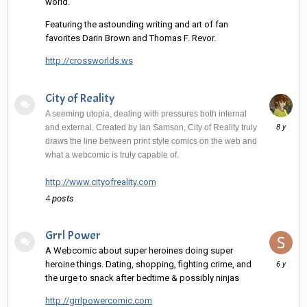
world.
Featuring the astounding writing and art of fan
favorites Darin Brown and Thomas F. Revor.
http://crossworlds.ws
City of Reality
A seeming utopia, dealing with pressures both internal
June
and external. Created by Ian Samson, City of Reality truly
10,
draws the line between print style comics on the web and
2018
what a webcomic is truly capable of.
http://www.cityofreality.com
4
posts
Grrl Power
A Webcomic about super heroines doing super
August
heroine things. Dating, shopping, fighting crime, and
22,
the urge to snack after bedtime & possibly ninjas
2019
http://grrlpowercomic.com