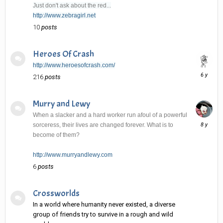
Just don't ask about the red...
http://www.zebragirl.net
10
posts
Heroes Of Crash
http://www.heroesofcrash.com/
June
216
posts
6,
2020
Murry and Lewy
When a slacker and a hard worker run afoul of a powerful
January
sorceress, their lives are changed forever. What is to
2,
become of them?
2018
http://www.murryandlewy.com
6
posts
Crossworlds
In a world where humanity never existed, a diverse
group of friends try to survive in a rough and wild