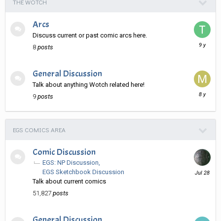
THE WOTCH
Arcs
Discuss current or past comic arcs here.
January
8
posts
11,
2017
General Discussion
Talk about anything Wotch related here!
August
9
posts
13,
2017
EGS COMICS AREA
Comic Discussion
EGS: NP Discussion
July
EGS Sketchbook Discussion
28
Talk about current comics
51,827
posts
General Discussion