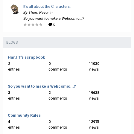
It's all about the Characters!
By
Thom Revor
in
So you want to make a Webcomic...?
0
BLOGS
HarJIT's scrapbook
2
0
11030
entries
comments
views
So you want to make a Webcomic...?
3
2
19638
entries
comments
views
Community Rules
4
0
12975
entries
comments
views